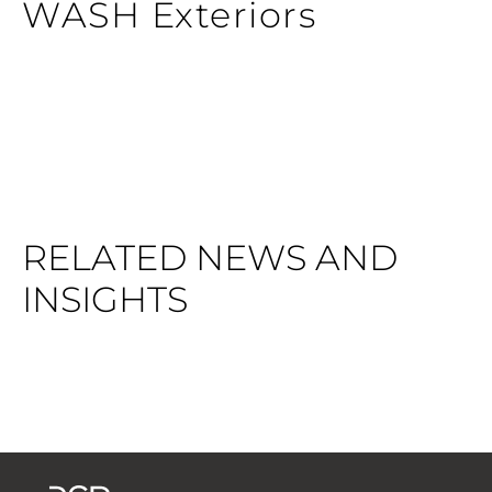
WASH Exteriors
RELATED NEWS AND
INSIGHTS