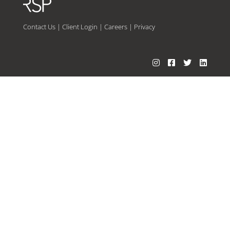
Contact Us
|
Client Login
|
Careers
|
Privacy