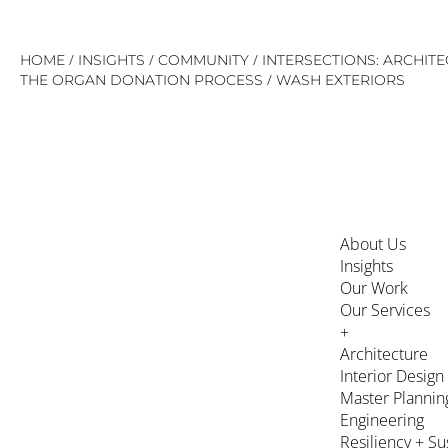
Skip
/
/
/
HOME
INSIGHTS
COMMUNITY
INTERSECTIONS: ARCHIT
to
/
THE ORGAN DONATION PROCESS
WASH EXTERIORS
content
About Us
Insights
Our Work
Our Services
+
Architecture
Interior Design
Master Plannin
Engineering
Resiliency + Su