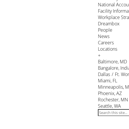
National Accou
Facility Inform
Workplace Stra
Dreambox
People
News
Careers
Locations
+
Baltimore, MD
Bangalore, Indi
Dallas / Ft. Wor
Miami, FL
Minneapolis, 
Phoenix, AZ
Rochester, MN
Seattle, WA