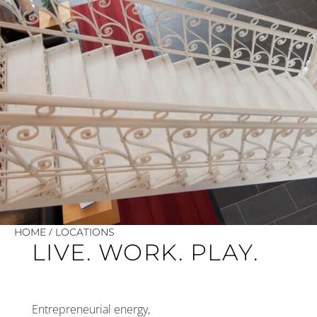
/
HOME
LOCATIONS
LIVE. WORK. PLAY.
Entrepreneurial energy,