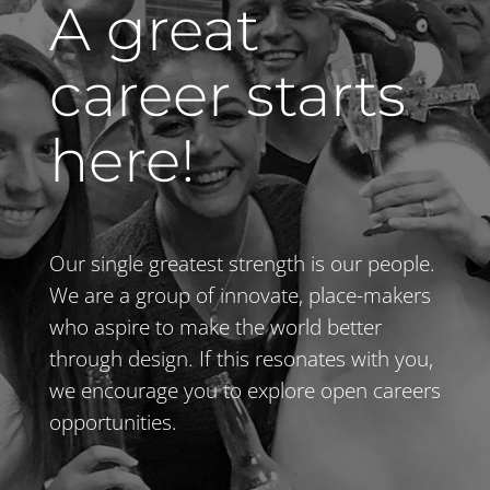
A great
career starts
here!
Our single greatest strength is our people.
We are a group of innovate, place-makers
who aspire to make the world better
through design. If this resonates with you,
we encourage you to explore open careers
opportunities.