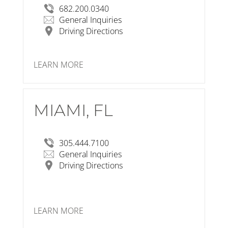
682.200.0340
General Inquiries
Driving Directions
LEARN MORE
MIAMI, FL
RSP Architects
3059 Grand Ave #440, Miami, FL 33133
View Larger Map
305.444.7100
General Inquiries
Driving Directions
LEARN MORE