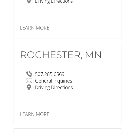
Driving Directions
LEARN MORE
ROCHESTER, MN
RSP Architects
320 South Broadway
Suite B
Rochester, MN 55904-6548
507.285.6569
View Larger Map
General Inquiries
Driving Directions
LEARN MORE