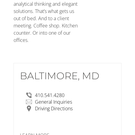
analytical thinking and elegant
solutions. That’s what gets us
out of bed. And to a client
meeting. Coffee shop. Kitchen
counter. Or into one of our
offices.
BALTIMORE, MD
RSP Architects
3600 O’Donnell Street, Suite 1F
Baltimore, MD 21224
View Larger Map
410.541.4280
General Inquiries
Driving Directions