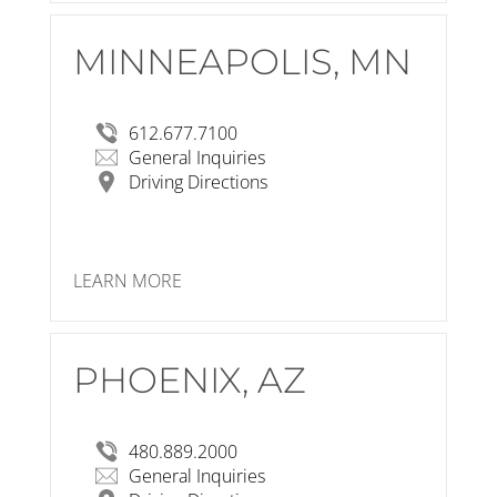
MINNEAPOLIS, MN
RSP Architects
1220 Marshall Street NE
Minneapolis, MN 55413-1036
View Larger Map
612.677.7100
General Inquiries
Driving Directions
LEARN MORE
PHOENIX, AZ
RSP Architects
502 South College Avenue
Suite 203
Tempe, AZ 85281-3714
480.889.2000
View Larger Map
General Inquiries