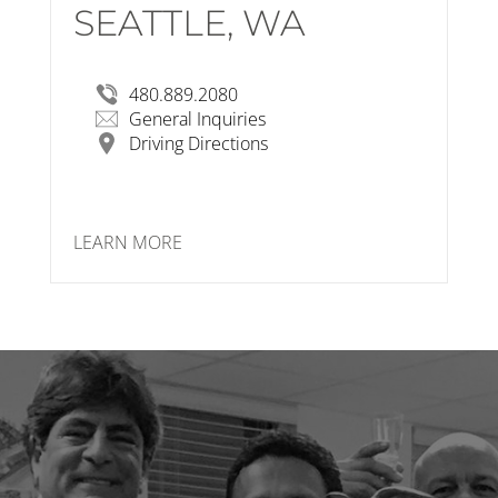
SEATTLE, WA
RSP Architects
1124 NW 50th St, Seattle, WA 98107
View Larger Map
480.889.2080
General Inquiries
Driving Directions
LEARN MORE