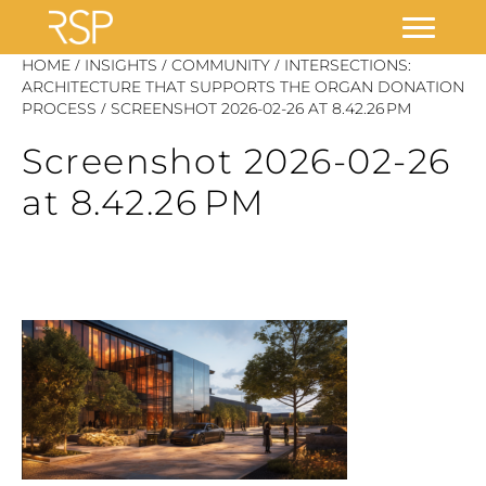
Skip
/
/
/
HOME
INSIGHTS
COMMUNITY
INTERSECTIONS:
to
ARCHITECTURE THAT SUPPORTS THE ORGAN DONATION
/
PROCESS
SCREENSHOT 2026-02-26 AT 8.42.26 PM
content
Screenshot 2026-02-26
at 8.42.26 PM