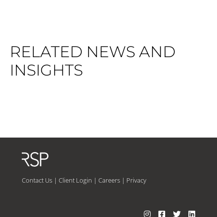
RELATED NEWS AND
INSIGHTS
Contact Us
|
Client Login
|
Careers
|
Privacy