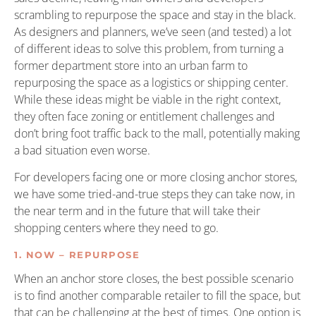
scrambling to repurpose the space and stay in the black.
As designers and planners, we’ve seen (and tested) a lot
of different ideas to solve this problem, from turning a
former department store into an urban farm to
repurposing the space as a logistics or shipping center.
While these ideas might be viable in the right context,
they often face zoning or entitlement challenges and
don’t bring foot traffic back to the mall, potentially making
a bad situation even worse.
For developers facing one or more closing anchor stores,
we have some tried-and-true steps they can take now, in
the near term and in the future that will take their
shopping centers where they need to go.
1. NOW – REPURPOSE
When an anchor store closes, the best possible scenario
is to find another comparable retailer to fill the space, but
that can be challenging at the best of times. One option is