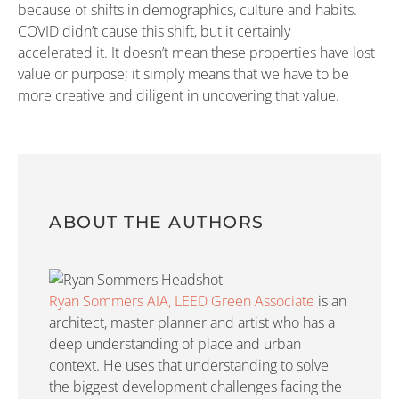
because of shifts in demographics, culture and habits.
COVID didn’t cause this shift, but it certainly
accelerated it. It doesn’t mean these properties have lost
value or purpose; it simply means that we have to be
more creative and diligent in uncovering that value.
ABOUT THE AUTHORS
Ryan Sommers AIA, LEED Green Associate
is an
architect, master planner and artist who has a
deep understanding of place and urban
context. He uses that understanding to solve
the biggest development challenges facing the