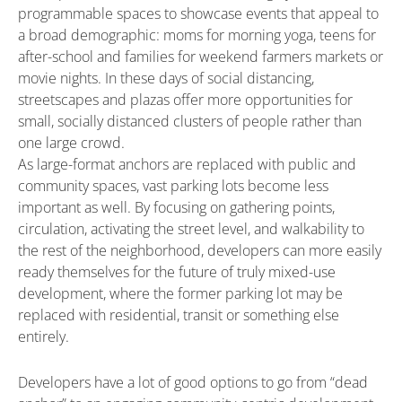
programmable spaces to showcase events that appeal to
a broad demographic: moms for morning yoga, teens for
after-school and families for weekend farmers markets or
movie nights. In these days of social distancing,
streetscapes and plazas offer more opportunities for
small, socially distanced clusters of people rather than
one large crowd.
As large-format anchors are replaced with public and
community spaces, vast parking lots become less
important as well. By focusing on gathering points,
circulation, activating the street level, and walkability to
the rest of the neighborhood, developers can more easily
ready themselves for the future of truly mixed-use
development, where the former parking lot may be
replaced with residential, transit or something else
entirely.
Developers have a lot of good options to go from “dead