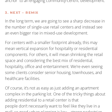
anchor” to an engaging community-centric development.
3. NEXT – REMIX
In the long term, we are going to see a sharp decrease in
the number of single-use retail centers and instead see
an even bigger rise in mixed-use development.
For centers with a smaller footprint already, this may
mean vertical expansion for hospitality or residential
components. For others, it will mean shrinking the retail
space and considering the best mix of residential,
hospitality, office and entertainment. We’re even seeing
some clients consider senior housing, townhouses, and
healthcare facilities.
Of course, it’s not as easy as just adding an apartment
complex in the parking lot. One of the tricky things about
adding residential to a retail center is that
people don’t necessarily want to feel like they live in a
mall, so good urban planning is key—strong pedestrian