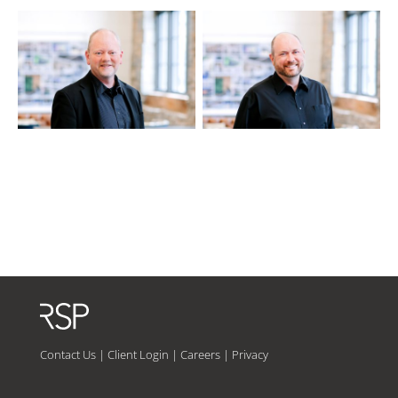
Contact Us
|
Client Login
|
Careers
|
Privacy