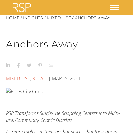
Skip
/
/
/
HOME
INSIGHTS
MIXED-USE
ANCHORS AWAY
to
content
Anchors Away
MIXED-USE
,
RETAIL
|
MAR 24 2021
RSP Transforms Single-use Shopping Centers Into Multi-
use, Community-Centric Districts
As more malls see their anchor stores shut their doors,