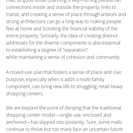
connections inside and outside the property, links to
transit, and creating a sense of place through artwork and
strong architecture can go a long way to making people
feel at home and boosting the financial viability of the
entire property. Similarly, the idea of creating distinct
addresses for the diverse components is also essential
to establishing a degree of “separation”
while maintaining a sense of cohesion and community.
A mixed-use plan that fosters a sense of place and civic
purpose, especially when it adds a multi-family
component, can bring new life to struggling, retail-heavy
shopping centers.
We are beyond the point of denying that the traditional
shopping center model—single use, enclosed and
anchored—has slipped into posterity. Sure, some malls
continue to thrive but too many face an uncertain future