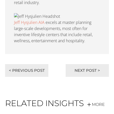
retail industry.
Jeff Hysjulien AIA
excels at master planning
large-scale developments, most often for
inventive lifestyle centers that include retail,
wellness, entertainment and hospitality.
< PREVIOUS POST
NEXT POST >
RELATED INSIGHTS