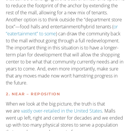
to reduce the footprint of the anchor by extending the
rest of the mall, allowing for a new mix of tenants.
Another option is to think outside the “department store
box”—food halls and entertainment/hybrid tenants (
or
“eatertainment” to some
) can draw the community back
to the mall without going through a full redevelopment.
The important thing in this situation is to have a longer-
term plan for development that will allow the shopping
center to be what that community currently needs and in
years to come. And, even more importantly, make sure
that any moves made now won’t hamstring progress in
the future.
2. NEAR – REPOSITION
When we look at the big picture, the truth is that
we are
vastly over-retailed in the United States
. Malls
went up left, right and center for decades and we ended
up with too many physical stores to serve a population