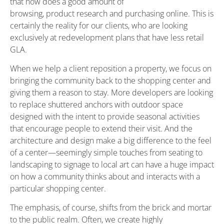
that now does a good amount of
browsing, product research and purchasing online. This is
certainly the reality for our clients, who are looking
exclusively at redevelopment plans that have less retail
GLA.
When we help a client reposition a property, we focus on
bringing the community back to the shopping center and
giving them a reason to stay. More developers are looking
to replace shuttered anchors with outdoor space
designed with the intent to provide seasonal activities
that encourage people to extend their visit. And the
architecture and design make a big difference to the feel
of a center—seemingly simple touches from seating to
landscaping to signage to local art can have a huge impact
on how a community thinks about and interacts with a
particular shopping center.
The emphasis, of course, shifts from the brick and mortar
to the public realm. Often, we create highly