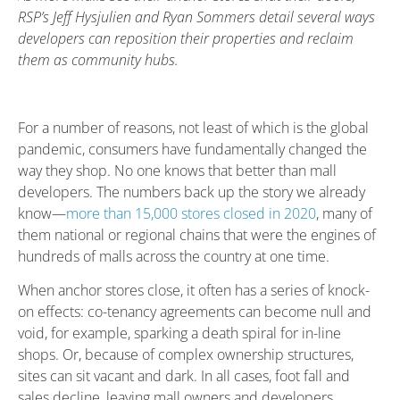
RSP’s Jeff Hysjulien and Ryan Sommers detail several ways
developers can reposition their properties and reclaim
them as community hubs.
For a number of reasons, not least of which is the global
pandemic, consumers have fundamentally changed the
way they shop. No one knows that better than mall
developers. The numbers back up the story we already
know—
more than 15,000 stores closed in 2020
, many of
them national or regional chains that were the engines of
hundreds of malls across the country at one time.
When anchor stores close, it often has a series of knock-
on effects: co-tenancy agreements can become null and
void, for example, sparking a death spiral for in-line
shops. Or, because of complex ownership structures,
sites can sit vacant and dark. In all cases, foot fall and
sales decline, leaving mall owners and developers