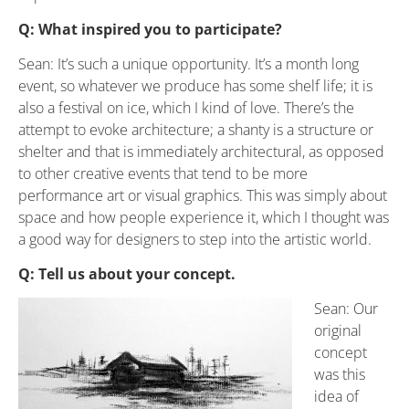
Q: What inspired you to participate?
Sean: It’s such a unique opportunity. It’s a month long
event, so whatever we produce has some shelf life; it is
also a festival on ice, which I kind of love. There’s the
attempt to evoke architecture; a shanty is a structure or
shelter and that is immediately architectural, as opposed
to other creative events that tend to be more
performance art or visual graphics. This was simply about
space and how people experience it, which I thought was
a good way for designers to step into the artistic world.
Q: Tell us about your concept.
Sean: Our
original
concept
was this
idea of