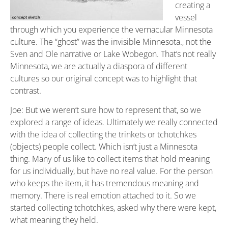
creating a
vessel
through which you experience the vernacular Minnesota
culture. The “ghost” was the invisible Minnesota., not the
Sven and Ole narrative or Lake Wobegon. That’s not really
Minnesota, we are actually a diaspora of different
cultures so our original concept was to highlight that
contrast.
Joe: But we weren’t sure how to represent that, so we
explored a range of ideas. Ultimately we really connected
with the idea of collecting the trinkets or tchotchkes
(objects) people collect. Which isn’t just a Minnesota
thing. Many of us like to collect items that hold meaning
for us individually, but have no real value. For the person
who keeps the item, it has tremendous meaning and
memory. There is real emotion attached to it. So we
started collecting tchotchkes, asked why there were kept,
what meaning they held.