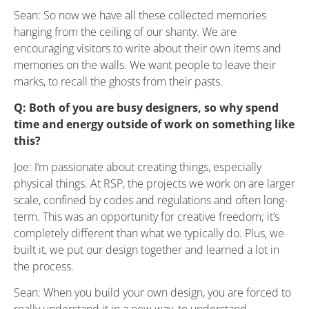
Sean: So now we have all these collected memories
hanging from the ceiling of our shanty. We are
encouraging visitors to write about their own items and
memories on the walls. We want people to leave their
marks, to recall the ghosts from their pasts.
Q: Both of you are busy designers, so why spend
time and energy outside of work on something like
this?
Joe: I’m passionate about creating things, especially
physical things. At RSP, the projects we work on are larger
scale, confined by codes and regulations and often long-
term. This was an opportunity for creative freedom; it’s
completely different than what we typically do. Plus, we
built it, we put our design together and learned a lot in
the process.
Sean: When you build your own design, you are forced to
really understand it in a new way, to understand