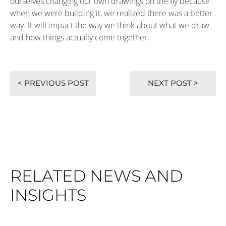
ourselves changing our own drawings on the fly because
when we were building it, we realized there was a better
way. It will impact the way we think about what we draw
and how things actually come together.
< PREVIOUS POST
NEXT POST >
RELATED NEWS AND
INSIGHTS