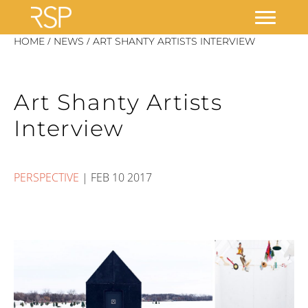
Skip
/
/
HOME
NEWS
ART SHANTY ARTISTS INTERVIEW
to
content
Art Shanty Artists
Interview
PERSPECTIVE
|
FEB 10 2017