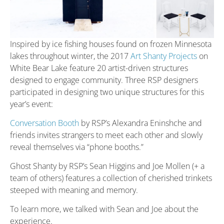
Inspired by ice fishing houses found on frozen Minnesota
lakes throughout winter, the 2017
Art Shanty Projects
on
White Bear Lake feature 20 artist-driven structures
designed to engage community. Three RSP designers
participated in designing two unique structures for this
year’s event:
Conversation Booth
by RSP’s Alexandra Eninshche and
friends invites strangers to meet each other and slowly
reveal themselves via “phone booths.”
Ghost Shanty by RSP’s Sean Higgins and Joe Mollen (+ a
team of others) features a collection of cherished trinkets
steeped with meaning and memory.
To learn more, we talked with Sean and Joe about the
experience.