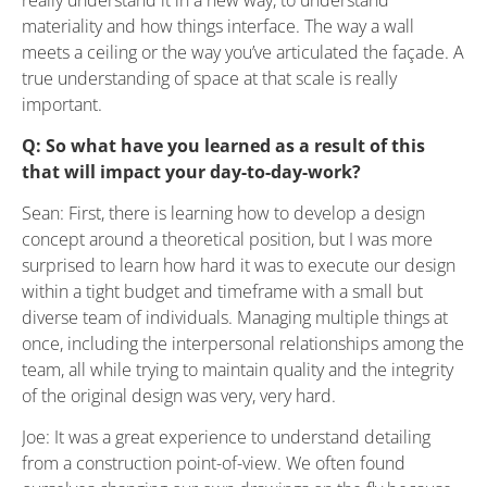
materiality and how things interface. The way a wall
meets a ceiling or the way you’ve articulated the façade. A
true understanding of space at that scale is really
important.
Q: So what have you learned as a result of this
that will impact your day-to-day-work?
Sean: First, there is learning how to develop a design
concept around a theoretical position, but I was more
surprised to learn how hard it was to execute our design
within a tight budget and timeframe with a small but
diverse team of individuals. Managing multiple things at
once, including the interpersonal relationships among the
team, all while trying to maintain quality and the integrity
of the original design was very, very hard.
Joe: It was a great experience to understand detailing
from a construction point-of-view. We often found