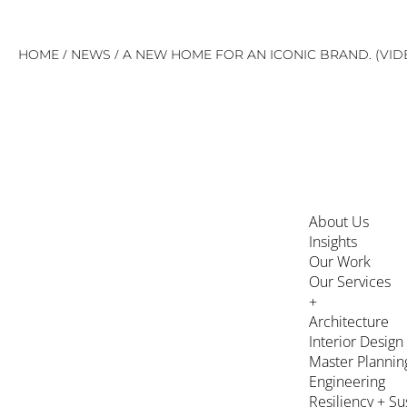
Skip
/
/
HOME
NEWS
A NEW HOME FOR AN ICONIC BRAND. (VID
to
content
About Us
Insights
Our Work
Our Services
+
Architecture
Interior Design
Master Plannin
Engineering
Resiliency + Su