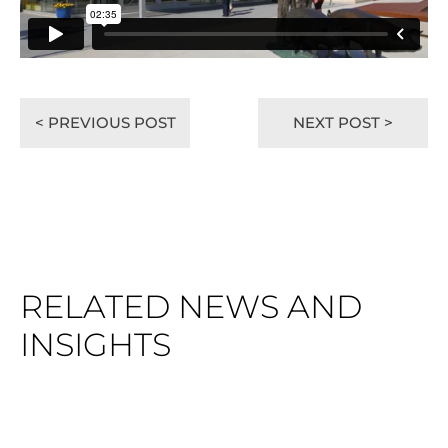
< PREVIOUS POST
NEXT POST >
RELATED NEWS AND
INSIGHTS