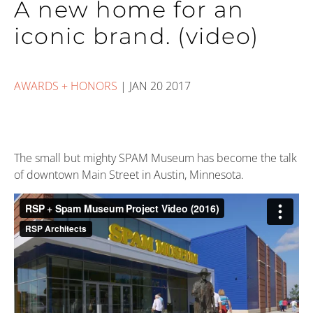
A new home for an
iconic brand. (video)
AWARDS + HONORS
|
JAN 20 2017
The small but mighty SPAM Museum has become the talk
of downtown Main Street in Austin, Minnesota.