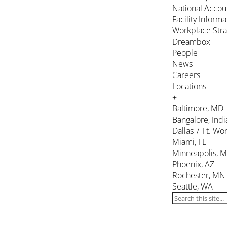
National Accou
Facility Inform
Workplace Stra
Dreambox
People
News
Careers
Locations
+
Baltimore, MD
Bangalore, Indi
Dallas / Ft. Wor
Miami, FL
Minneapolis, 
Phoenix, AZ
Rochester, MN
Seattle, WA