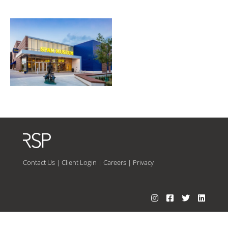
Contact Us
|
Client Login
|
Careers
|
Privacy