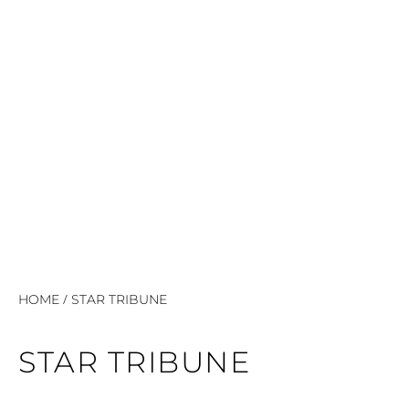
/
HOME
STAR TRIBUNE
STAR TRIBUNE