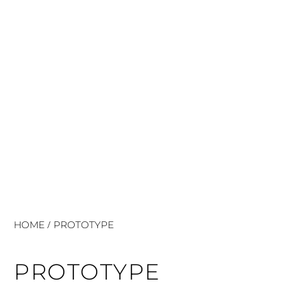
/
HOME
PROTOTYPE
PROTOTYPE