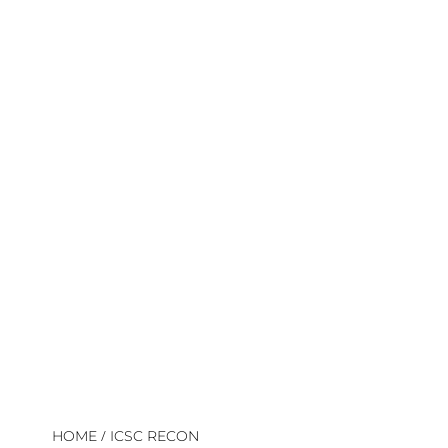
/
HOME
ICSC RECON