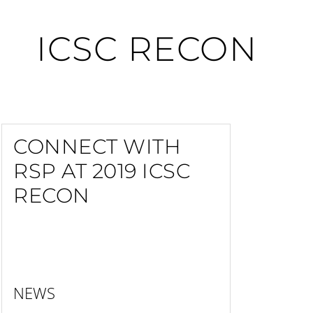
ICSC RECON
CONNECT WITH
RSP AT 2019 ICSC
RECON
NEWS