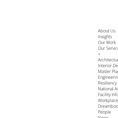
About Us
Insights
Our Work
Our Servic
+
Architectu
Interior D
Master Pla
Engineeri
Resiliency
National A
Facility In
Workplace
Dreambox
People
News