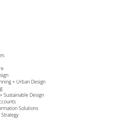
es
re
esign
nning + Urban Design
ng
 + Sustainable Design
ccounts
formation Solutions
 Strategy