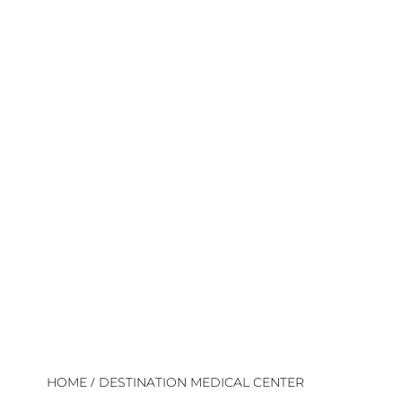
/
HOME
DESTINATION MEDICAL CENTER