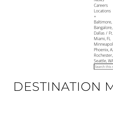
Careers
Locations
+
Baltimore
Bangalore,
Dallas / Ft
Miami, FL
Minneapol
Phoenix, A
Rochester
Seattle, W
DESTINATION 