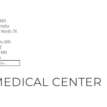
, MD
 India
. Worth, TX
is, MN
Z
, MN
A
MEDICAL CENTER