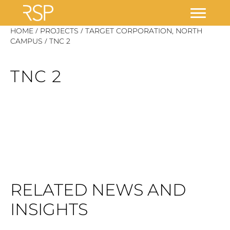
Skip
/
/
HOME
PROJECTS
TARGET CORPORATION, NORTH
/
to
CAMPUS
TNC 2
content
TNC 2
RELATED NEWS AND
INSIGHTS