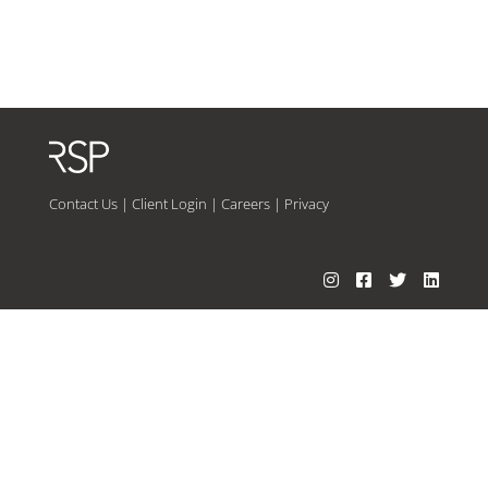
Contact Us
|
Client Login
|
Careers
|
Privacy