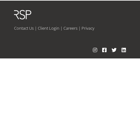
Contact Us
|
Client Login
|
Careers
|
Privacy