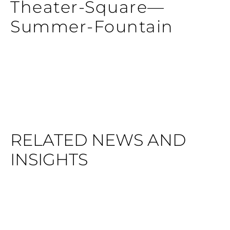
Theater-Square—
Summer-Fountain
RELATED NEWS AND
INSIGHTS