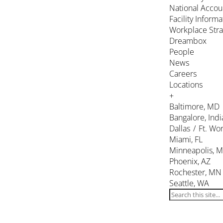
National Accou
Facility Inform
Workplace Stra
Dreambox
People
News
Careers
Locations
+
Baltimore, MD
Bangalore, Indi
Dallas / Ft. Wor
Miami, FL
Minneapolis, 
Phoenix, AZ
Rochester, MN
Seattle, WA