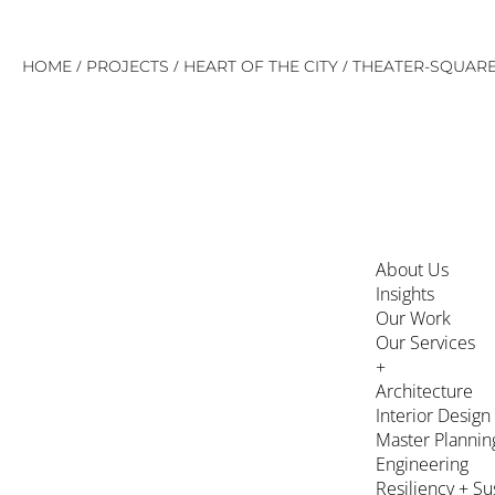
Skip
/
/
/
HOME
PROJECTS
HEART OF THE CITY
THEATER-SQUAR
to
content
About Us
Insights
Our Work
Our Services
+
Architecture
Interior Design
Master Plannin
Engineering
Resiliency + Su