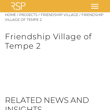
Skip
/
/
/
HOME
PROJECTS
FRIENDSHIP VILLAGE
FRIENDSHIP
to
VILLAGE OF TEMPE 2
content
Friendship Village of
Tempe 2
RELATED NEWS AND
INSIGHTS