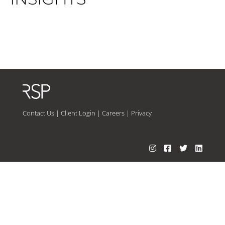
Contact Us
|
Client Login
|
Careers
|
Privacy