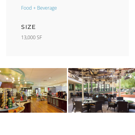
Food + Beverage
SIZE
13,000 SF