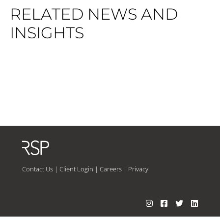
RELATED NEWS AND
INSIGHTS
Contact Us
|
Client Login
|
Careers
|
Privacy