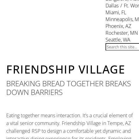
Dallas / Ft. Wor
Miami, FL
Minneapolis, 
Phoenix, AZ
Rochester, MN
Seattle, WA
FRIENDSHIP VILLAGE
BREAKING BREAD TOGETHER BREAKS
DOWN BARRIERS
Eating together means interaction. It’s a crucial element of
a vital senior community. Friendship Village in Tempe, AZ
challenged RSP to design a comfortable yet dynamic and
interactive dining experience for its residents. Employing