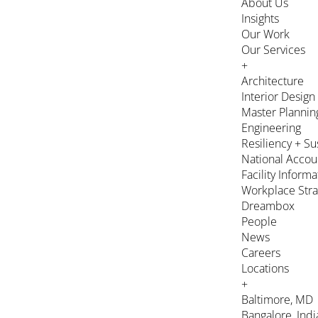
About Us
Insights
Our Work
Our Services
+
Architecture
Interior Design
Master Plannin
Engineering
Resiliency + Su
National Accou
Facility Inform
Workplace Stra
Dreambox
People
News
Careers
Locations
+
Baltimore, MD
Bangalore, Indi