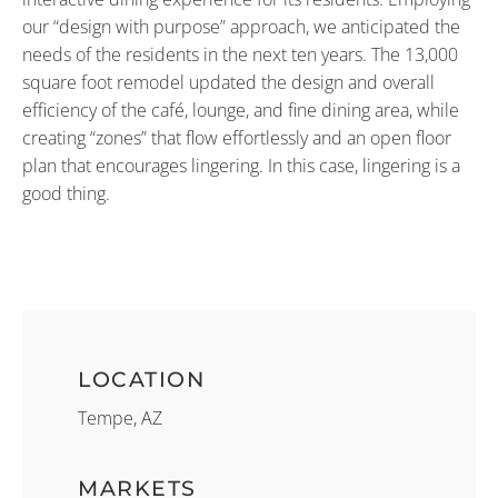
our “design with purpose” approach, we anticipated the
needs of the residents in the next ten years. The 13,000
square foot remodel updated the design and overall
efficiency of the café, lounge, and fine dining area, while
creating “zones” that flow effortlessly and an open floor
plan that encourages lingering. In this case, lingering is a
good thing.
LOCATION
Tempe, AZ
MARKETS