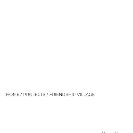
/
/
HOME
PROJECTS
FRIENDSHIP VILLAGE