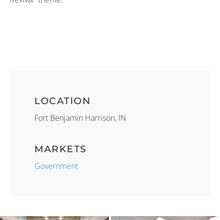
LOCATION
Fort Benjamin Harrison, IN
MARKETS
Government