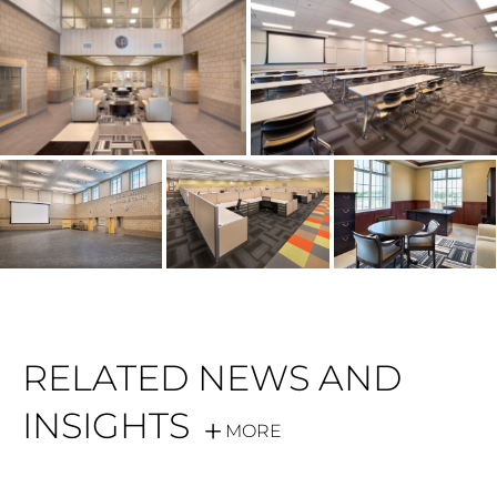
RELATED NEWS AND
INSIGHTS