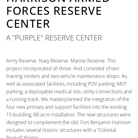
FORCES RESERVE
CENTER
A "PURPLE" RESERVE CENTER
Army Reserve. Navy Reserve. Marine Reserve. This
project incorporated all three. And consisted of two
training centers and two vehicle maintenance shops. As
well as associated facilities, including POV parking, MEP
parking, a deployable medical site, utility connections and
a running track. We masterplanned the integration of the
four new primary and support facilities into the existing
15-building, 88-acre installation. The new structures were
designed to complement the old. Fort Benjamin Harrison
includes several historic structures with a “Colonial
Revival” theme.