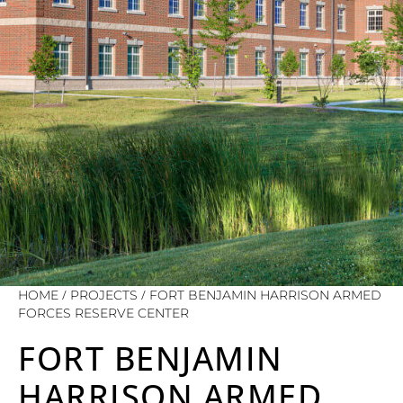
/
/
HOME
PROJECTS
FORT BENJAMIN HARRISON ARMED
FORCES RESERVE CENTER
FORT BENJAMIN
HARRISON ARMED