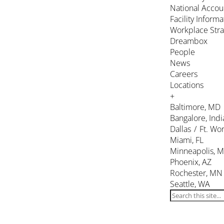
National Accou
Facility Inform
Workplace Stra
Dreambox
People
News
Careers
Locations
+
Baltimore, MD
Bangalore, Indi
Dallas / Ft. Wor
Miami, FL
Minneapolis, 
Phoenix, AZ
Rochester, MN
Seattle, WA