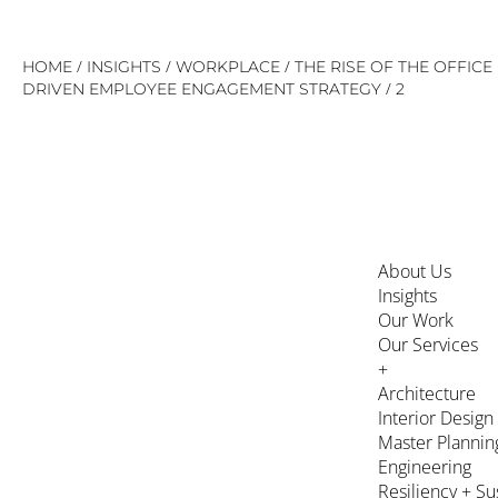
Skip
/
/
/
HOME
INSIGHTS
WORKPLACE
THE RISE OF THE OFFIC
to
/
DRIVEN EMPLOYEE ENGAGEMENT STRATEGY
2
content
About Us
Insights
Our Work
Our Services
+
Architecture
Interior Design
Master Plannin
Engineering
Resiliency + Su