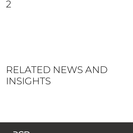
2
RELATED NEWS AND
INSIGHTS