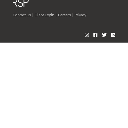
Contact Us
|
Client Login
|
Careers
|
Privacy