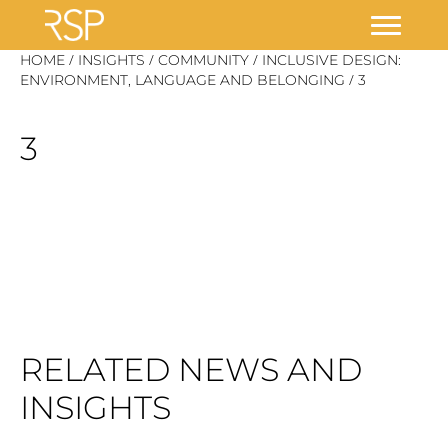
Skip
/
/
/
HOME
INSIGHTS
COMMUNITY
INCLUSIVE DESIGN:
/
to
ENVIRONMENT, LANGUAGE AND BELONGING
3
content
3
RELATED NEWS AND
INSIGHTS