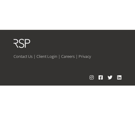
Contact Us
|
Client Login
|
Careers
|
Privacy