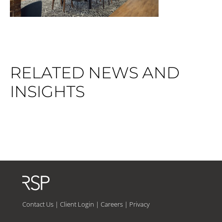
RELATED NEWS AND
INSIGHTS
Contact Us
|
Client Login
|
Careers
|
Privacy