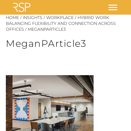
Skip
/
/
/
HOME
INSIGHTS
WORKPLACE
HYBRID WORK:
to
BALANCING FLEXIBILITY AND CONNECTION ACROSS
/
OFFICES
MEGANPARTICLE3
content
MeganPArticle3