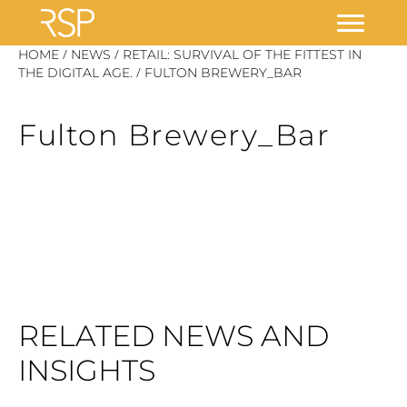
Skip
/
/
HOME
NEWS
RETAIL: SURVIVAL OF THE FITTEST IN
/
to
THE DIGITAL AGE.
FULTON BREWERY_BAR
content
Fulton Brewery_Bar
RELATED NEWS AND
INSIGHTS