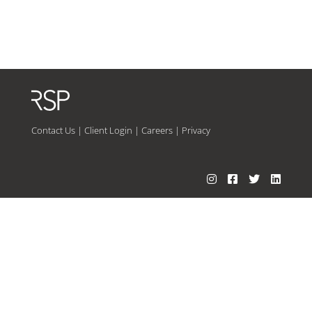
Contact Us
|
Client Login
|
Careers
|
Privacy