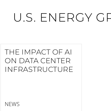
U.S. ENERGY G
THE IMPACT OF AI
ON DATA CENTER
INFRASTRUCTURE
NEWS