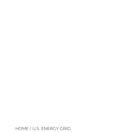
/
HOME
U.S. ENERGY GRID