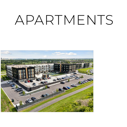
APARTMENTS