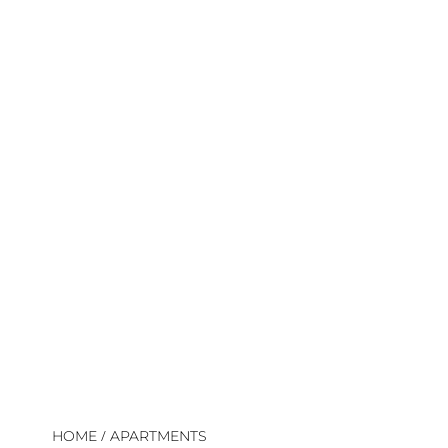
/
HOME
APARTMENTS