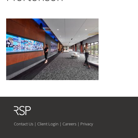
Contact Us
|
Client Login
|
Careers
|
Privacy