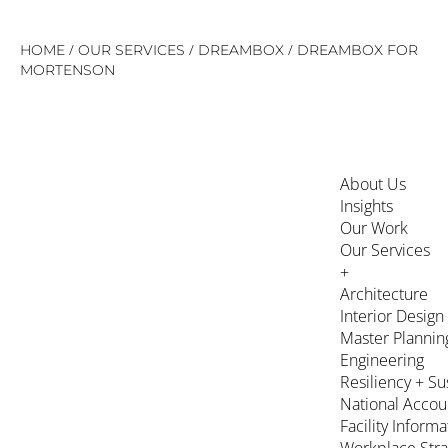
Skip
/
/
/
HOME
OUR SERVICES
DREAMBOX
DREAMBOX FOR
to
MORTENSON
content
About Us
Insights
Our Work
Our Services
+
Architecture
Interior Design
Master Plannin
Engineering
Resiliency + Su
National Accou
Facility Inform