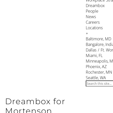
Workplace Stra
Dreambox
People
News
Careers
Locations
+
Baltimore, MD
Bangalore, Indi
Dallas / Ft. Wor
Miami, FL
Minneapolis, 
Phoenix, AZ
Rochester, MN
Seattle, WA
Dreambox for
Mortenson