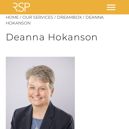
Skip
/
/
/
HOME
OUR SERVICES
DREAMBOX
DEANNA
to
HOKANSON
content
Deanna Hokanson