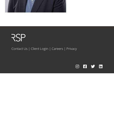
Contact Us
|
Client Login
|
Careers
|
Privacy