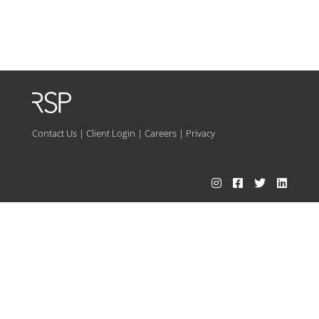
Contact Us
|
Client Login
|
Careers
|
Privacy