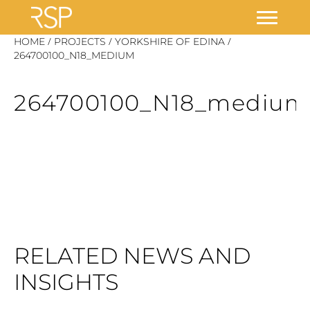
Skip
/
/
/
HOME
PROJECTS
YORKSHIRE OF EDINA
to
264700100_N18_MEDIUM
content
264700100_N18_medium
RELATED NEWS AND
INSIGHTS