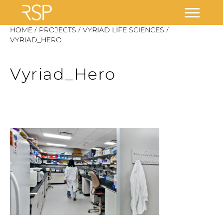
Skip
/
/
/
HOME
PROJECTS
VYRIAD LIFE SCIENCES
to
VYRIAD_HERO
content
Vyriad_Hero