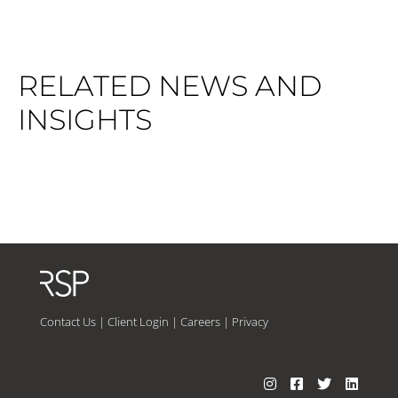
RELATED NEWS AND
INSIGHTS
Contact Us
|
Client Login
|
Careers
|
Privacy