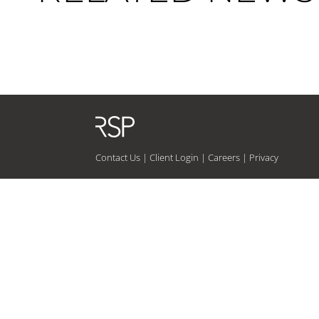
Contact Us
|
Client Login
|
Careers
|
Privacy