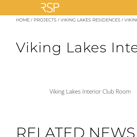
Skip
/
/
/
HOME
PROJECTS
VIKING LAKES RESIDENCES
VIKI
to
content
Viking Lakes Int
Viking Lakes Interior Club Room
RELATED NEWS 