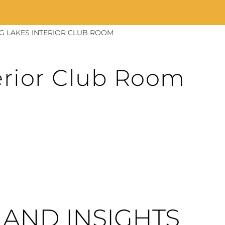
NG LAKES INTERIOR CLUB ROOM
erior Club Room
AND INSIGHTS