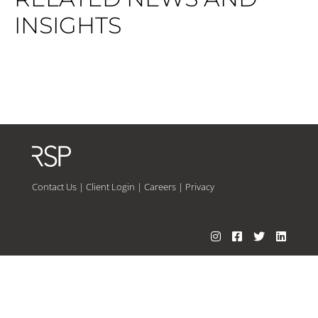
INSIGHTS
Contact Us
|
Client Login
|
Careers
|
Privacy