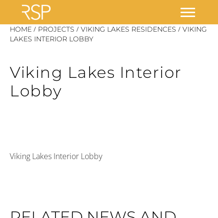
Skip
/
/
/
HOME
PROJECTS
VIKING LAKES RESIDENCES
VIKING
to
LAKES INTERIOR LOBBY
content
Viking Lakes Interior
Lobby
Viking Lakes Interior Lobby
RELATED NEWS AND