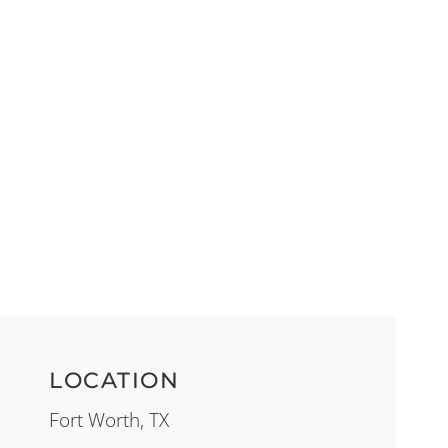
LOCATION
Fort Worth, TX