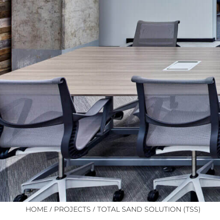
/
/
HOME
PROJECTS
TOTAL SAND SOLUTION (TSS)