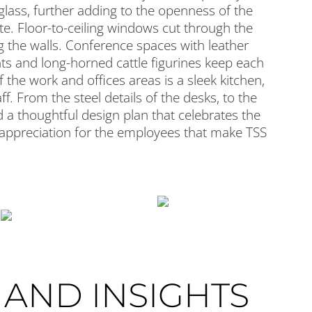
glass, further adding to the openness of the
e. Floor-to-ceiling windows cut through the
g the walls. Conference spaces with leather
nts and long-horned cattle figurines keep each
 the work and offices areas is a sleek kitchen,
f. From the steel details of the desks, to the
 a thoughtful design plan that celebrates the
 appreciation for the employees that make TSS
AND INSIGHTS