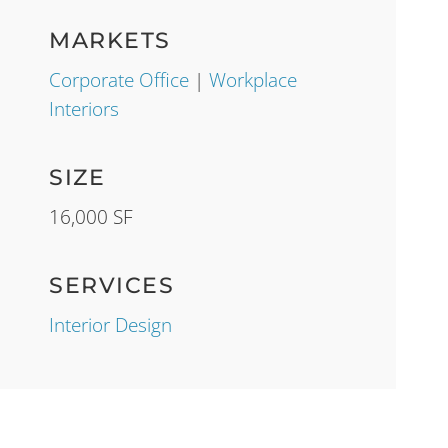
MARKETS
Corporate Office
|
Workplace
Interiors
SIZE
16,000 SF
SERVICES
Interior Design