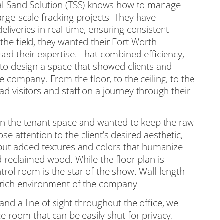
tal Sand Solution (TSS) knows how to manage
large-scale fracking projects. They have
eliveries in real-time, ensuring consistent
 the field, they wanted their Fort Worth
ed their expertise. That combined efficiency,
 to design a space that showed clients and
 company. From the floor, to the ceiling, to the
ead visitors and staff on a journey through their
in the tenant space and wanted to keep the raw
se attention to the client’s desired aesthetic,
 but added textures and colors that humanize
d reclaimed wood. While the floor plan is
rol room is the star of the show. Wall-length
-rich environment of the company.
and a line of sight throughout the office, we
 room that can be easily shut for privacy.