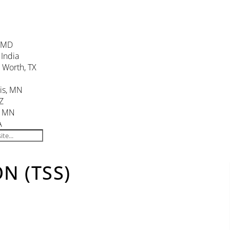
, MD
 India
. Worth, TX
is, MN
Z
, MN
A
N (TSS)