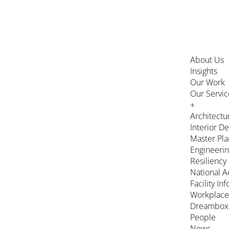
About Us
Insights
Our Work
Our Servic
+
Architectu
Interior D
Master Pla
Engineeri
Resiliency
National A
Facility In
Workplace
Dreambox
People
News