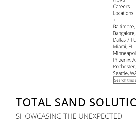
Careers
Locations
+
Baltimore
Bangalore,
Dallas / Ft
Miami, FL
Minneapol
Phoenix, A
Rochester
Seattle, W
TOTAL SAND SOLUTIO
SHOWCASING THE UNEXPECTED