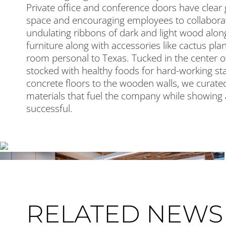
Private office and conference doors have clear 
space and encouraging employees to collaborat
undulating ribbons of dark and light wood alon
furniture along with accessories like cactus pla
room personal to Texas. Tucked in the center of
stocked with healthy foods for hard-working staf
concrete floors to the wooden walls, we curated
materials that fuel the company while showing
successful.
RELATED NEWS 