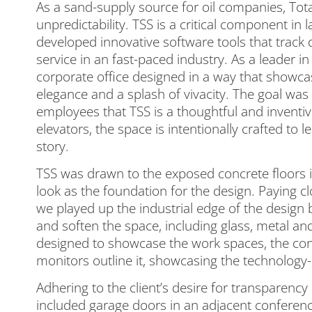
As a sand-supply source for oil companies, To
unpredictability. TSS is a critical component in 
developed innovative software tools that track d
service in an fast-paced industry. As a leader in
corporate office designed in a way that showcas
elegance and a splash of vivacity. The goal was
employees that TSS is a thoughtful and inventive
elevators, the space is intentionally crafted to l
story.
TSS was drawn to the exposed concrete floors 
look as the foundation for the design. Paying clo
we played up the industrial edge of the design
and soften the space, including glass, metal an
designed to showcase the work spaces, the cont
monitors outline it, showcasing the technology
Adhering to the client’s desire for transparency 
included garage doors in an adjacent conference