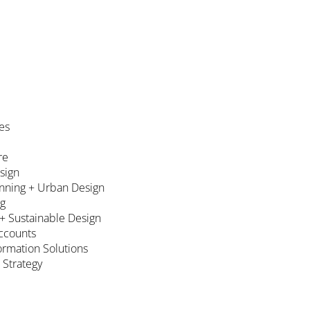
es
re
esign
nning + Urban Design
ng
 + Sustainable Design
ccounts
formation Solutions
 Strategy