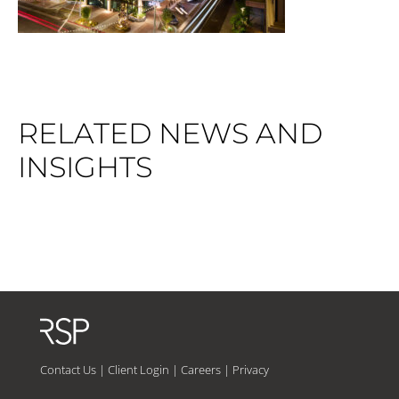
RELATED NEWS AND
INSIGHTS
Contact Us
|
Client Login
|
Careers
|
Privacy