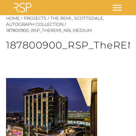
Skip
/
/
HOME
PROJECTS
THE REMI., SCOTTSDALE,
/
to
AUTOGRAPH COLLECTION
187800900_RSP_THEREMI_N16_MEDIUM
content
187800900_RSP_TheRE