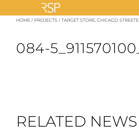
Skip
/
/
HOME
PROJECTS
TARGET STORE, CHICAGO STREETE
to
content
084-5_91157010
RELATED NEWS 