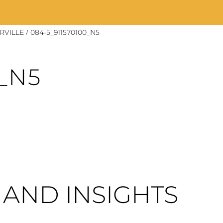
/
RVILLE
084-5_911570100_N5
0_N5
AND INSIGHTS