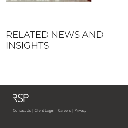
RELATED NEWS AND
INSIGHTS
Contact Us
|
Client Login
|
Careers
|
Privacy