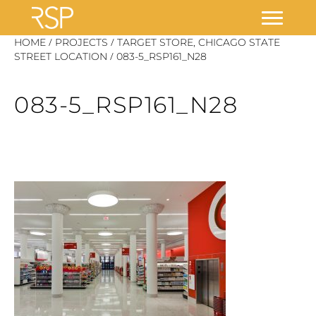
Skip
/
/
HOME
PROJECTS
TARGET STORE, CHICAGO STATE
/
to
STREET LOCATION
083-5_RSP161_N28
content
083-5_RSP161_N28