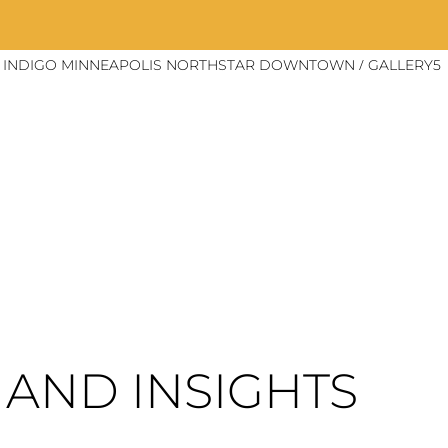
/
EL INDIGO MINNEAPOLIS NORTHSTAR DOWNTOWN
GALLERY5
AND INSIGHTS