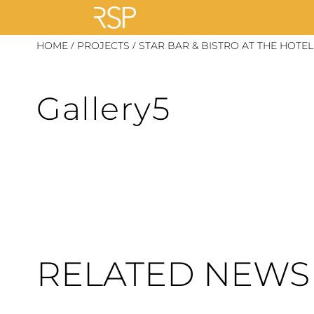
Skip
/
/
HOME
PROJECTS
STAR BAR & BISTRO AT THE HOT
to
content
Gallery5
RELATED NEWS 