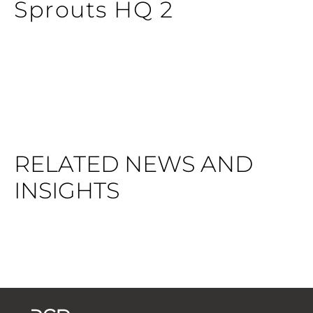
Sprouts HQ 2
RELATED NEWS AND
INSIGHTS