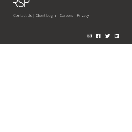
Contact Us
|
Client Login
|
Careers
|
Privacy