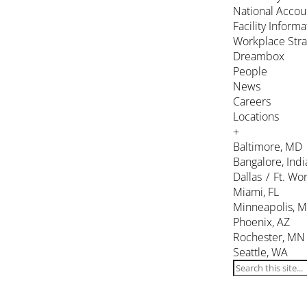
National Accou
Facility Inform
Workplace Stra
Dreambox
People
News
Careers
Locations
+
Baltimore, MD
Bangalore, Indi
Dallas / Ft. Wor
Miami, FL
Minneapolis, 
Phoenix, AZ
Rochester, MN
Seattle, WA