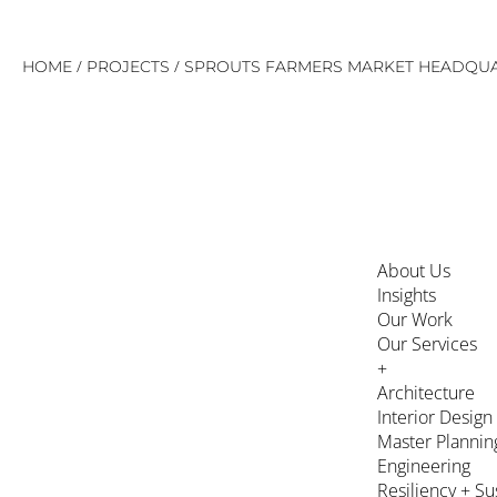
Skip
/
/
HOME
PROJECTS
SPROUTS FARMERS MARKET HEADQU
to
content
About Us
Insights
Our Work
Our Services
+
Architecture
Interior Design
Master Plannin
Engineering
Resiliency + Su