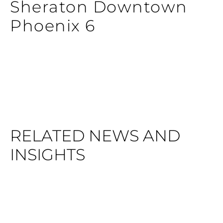
Sheraton Downtown
Phoenix 6
RELATED NEWS AND
INSIGHTS