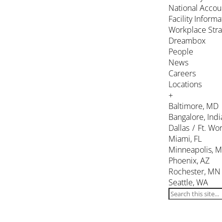
National Accou
Facility Inform
Workplace Stra
Dreambox
People
News
Careers
Locations
+
Baltimore, MD
Bangalore, Indi
Dallas / Ft. Wor
Miami, FL
Minneapolis, 
Phoenix, AZ
Rochester, MN
Seattle, WA