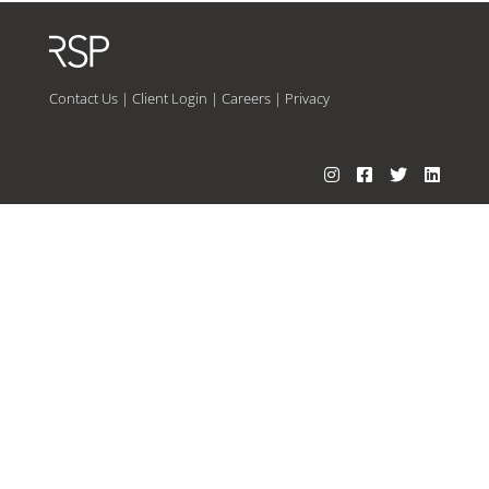
Contact Us
|
Client Login
|
Careers
|
Privacy