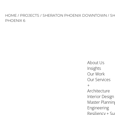
Skip
/
/
/
HOME
PROJECTS
SHERATON PHOENIX DOWNTOWN
S
to
PHOENIX 6
content
About Us
Insights
Our Work
Our Services
+
Architecture
Interior Design
Master Plannin
Engineering
Resiliency + Su