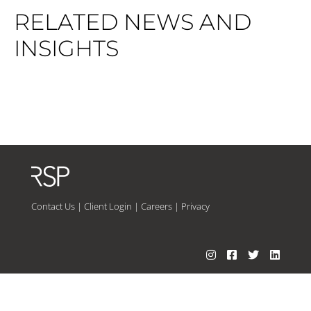
RELATED NEWS AND
INSIGHTS
Contact Us
|
Client Login
|
Careers
|
Privacy