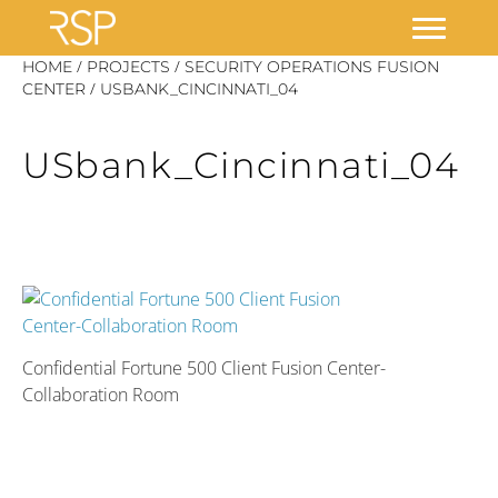
Skip
/
/
HOME
PROJECTS
SECURITY OPERATIONS FUSION
/
to
CENTER
USBANK_CINCINNATI_04
content
USbank_Cincinnati_04
Confidential Fortune 500 Client Fusion Center-
Collaboration Room