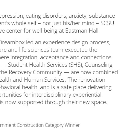
pression, eating disorders, anxiety, substance
nt’s whole self – not just his/her mind – SCSU
e center for well-being at Eastman Hall.
 Dreambox led an experience design process,
are and life sciences team executed the
ere integration, acceptance and connections
 — Student Health Services (SHS), Counseling
nd the Recovery Community — are now combined
ealth and Human Services. The renovation
avioral health, and is a safe place delivering
unities for interdisciplinary experiential
s is now supported through their new space.
rnment Construction Category Winner