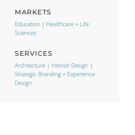
MARKETS
Education
|
Healthcare + Life
Sciences
SERVICES
Architecture
|
Interior Design
|
Strategic Branding + Experience
Design