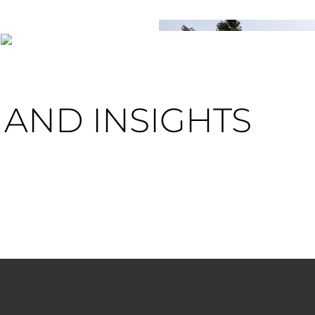
AND INSIGHTS