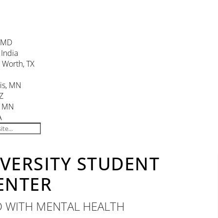
, MD
 India
. Worth, TX
is, MN
Z
, MN
A
IVERSITY STUDENT
ENTER
D WITH MENTAL HEALTH