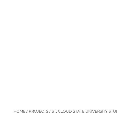
/
/
HOME
PROJECTS
ST. CLOUD STATE UNIVERSITY ST