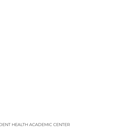
UDENT HEALTH ACADEMIC CENTER