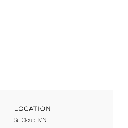
LOCATION
St. Cloud, MN