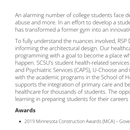
An alarming number of college students face de
abuse and more. In an effort to develop a stude
has transformed a former gym into an innovativ
To fully understand the nuances involved, RSP
informing the architectural design. Our healthc
programming with a goal to become a place wh
happen. SCSU’s student health-related services
and Psychiatric Services (CAPS), U-Choose a
with the academic programs in the School of H
supports the integration of primary care and beh
healthcare for thousands of students. The opport
learning in preparing students for their career
Awards
2019 Minnesota Construction Awards (MCA) – Gove