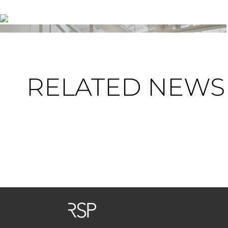
RELATED NEWS 