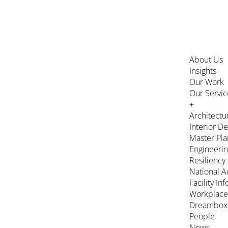
About Us
Insights
Our Work
Our Servic
+
Architectu
Interior D
Master Pla
Engineeri
Resiliency
National A
Facility In
Workplace
Dreambox
People
News