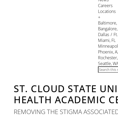
Careers
Locations
+
Baltimore
Bangalore,
Dallas / Ft
Miami, FL
Minneapol
Phoenix, A
Rochester
Seattle, W
ST. CLOUD STATE UN
HEALTH ACADEMIC C
REMOVING THE STIGMA ASSOCIATE