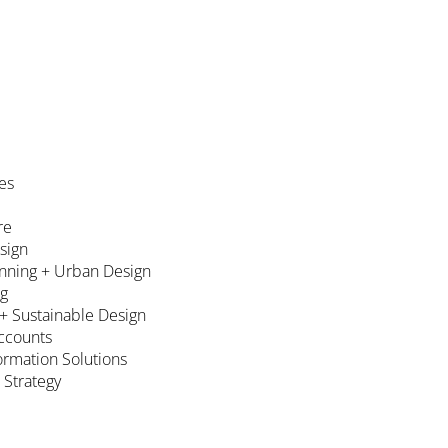
es
re
esign
nning + Urban Design
ng
 + Sustainable Design
ccounts
formation Solutions
 Strategy