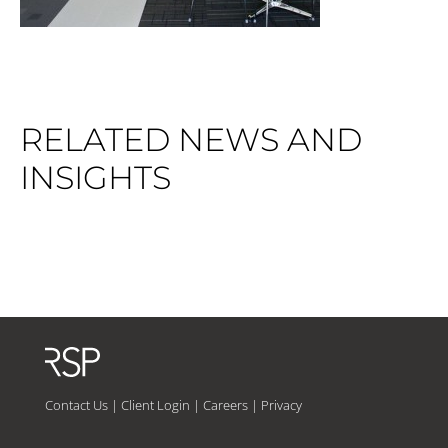
RELATED NEWS AND
INSIGHTS
Contact Us
|
Client Login
|
Careers
|
Privacy