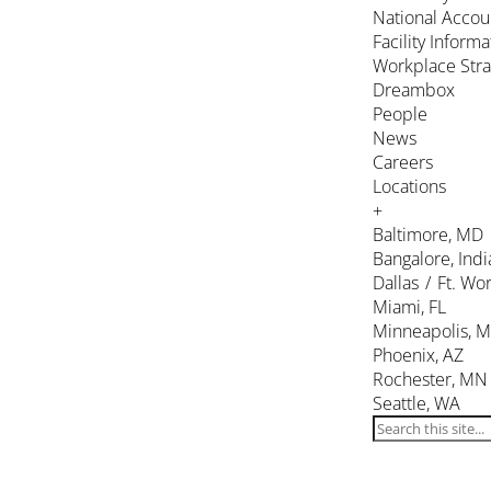
National Accou
Facility Inform
Workplace Stra
Dreambox
People
News
Careers
Locations
+
Baltimore, MD
Bangalore, Indi
Dallas / Ft. Wor
Miami, FL
Minneapolis, 
Phoenix, AZ
Rochester, MN
Seattle, WA