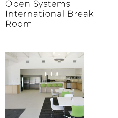
Open Systems
International Break
Room