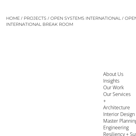
Skip
/
/
/
HOME
PROJECTS
OPEN SYSTEMS INTERNATIONAL
OPE
to
INTERNATIONAL BREAK ROOM
content
About Us
Insights
Our Work
Our Services
+
Architecture
Interior Design
Master Plannin
Engineering
Resiliency + Su