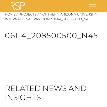
Skip
/
/
HOME
PROJECTS
NORTHERN ARIZONA UNIVERSITY
/
to
INTERNATIONAL PAVILION
061-4_208500500_N45
content
061-4_208500500_N45
RELATED NEWS AND
INSIGHTS