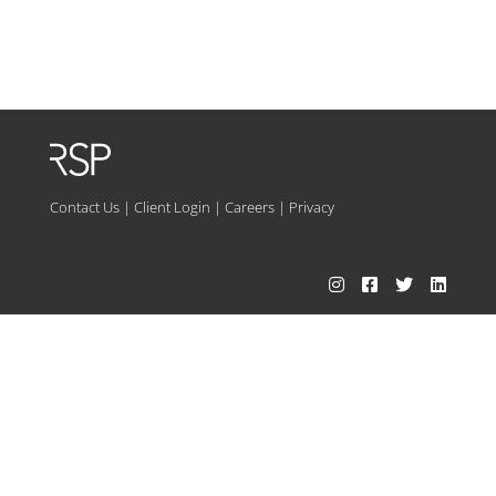
Contact Us
|
Client Login
|
Careers
|
Privacy