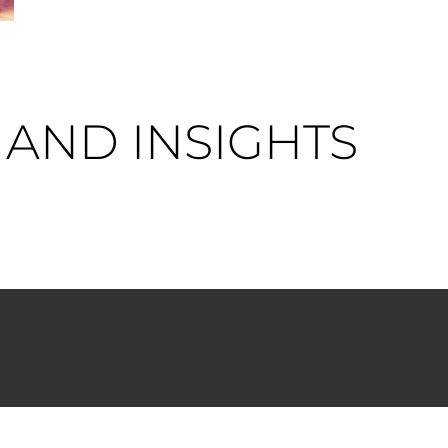
AND INSIGHTS