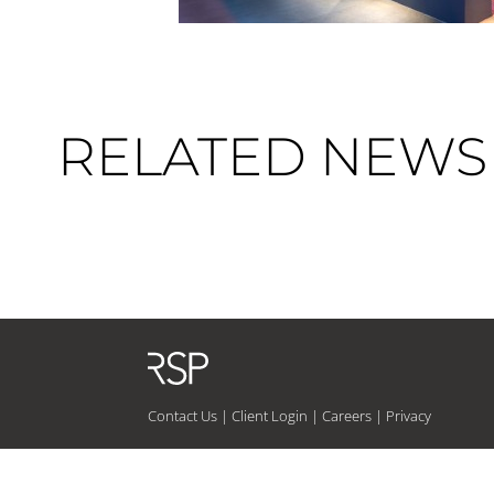
RELATED NEWS 
Contact Us
|
Client Login
|
Careers
|
Privacy