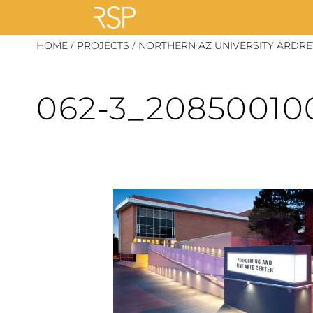
Skip
/
/
HOME
PROJECTS
NORTHERN AZ UNIVERSITY ARDRE
to
content
062-3_20850010