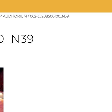
/
Y AUDITORIUM
062-3_208500100_N39
0_N39