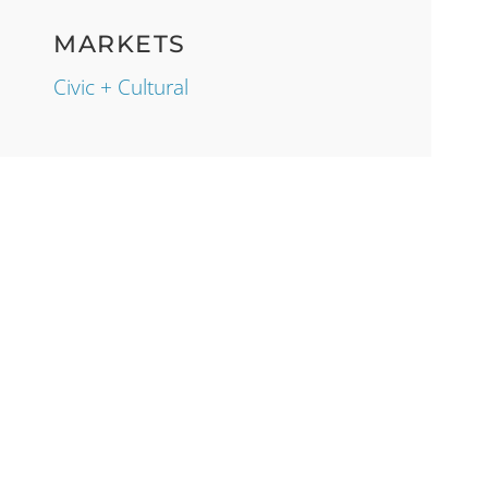
MARKETS
Civic + Cultural