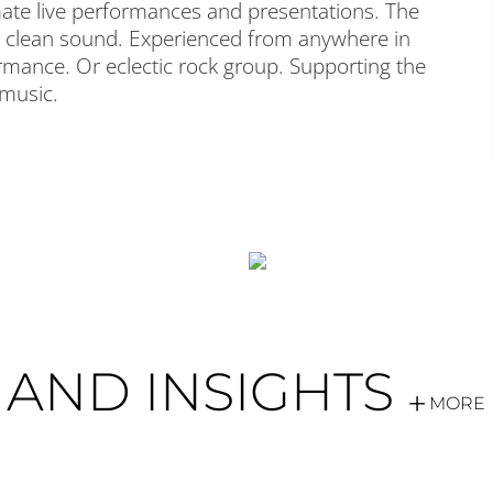
timate live performances and presentations. The
ar, clean sound. Experienced from anywhere in
rmance. Or eclectic rock group. Supporting the
 music.
AND INSIGHTS