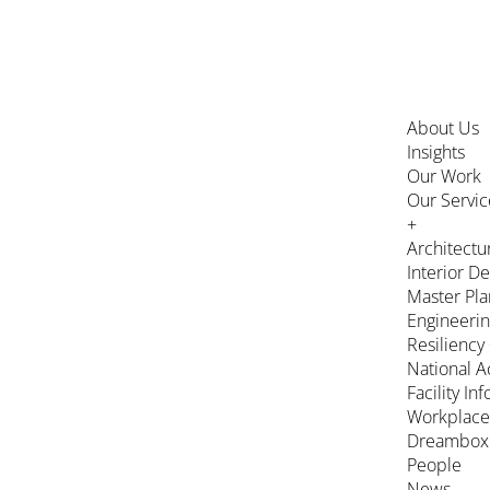
About Us
Insights
Our Work
Our Servic
+
Architectu
Interior D
Master Pla
Engineeri
Resiliency
National A
Facility In
Workplace
Dreambox
People
News