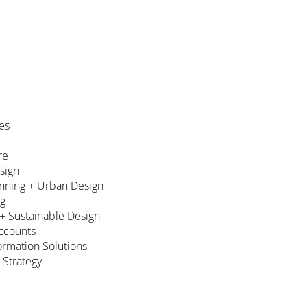
es
re
esign
nning + Urban Design
ng
 + Sustainable Design
ccounts
formation Solutions
 Strategy