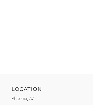
LOCATION
Phoenix, AZ