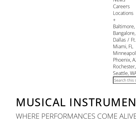
Careers
Locations
+
Baltimore
Bangalore,
Dallas / Ft
Miami, FL
Minneapol
Phoenix, A
Rochester
Seattle, W
MUSICAL INSTRUME
WHERE PERFORMANCES COME ALIV