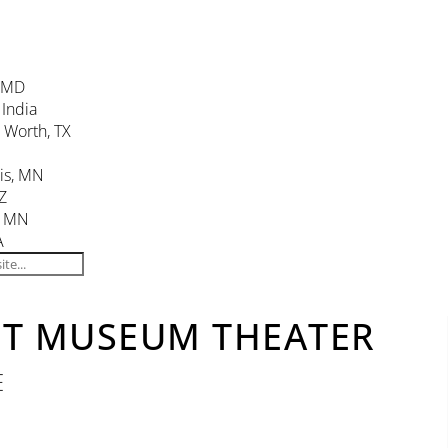
, MD
 India
. Worth, TX
is, MN
Z
, MN
A
NT MUSEUM THEATER
E