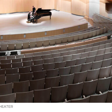
HEATER