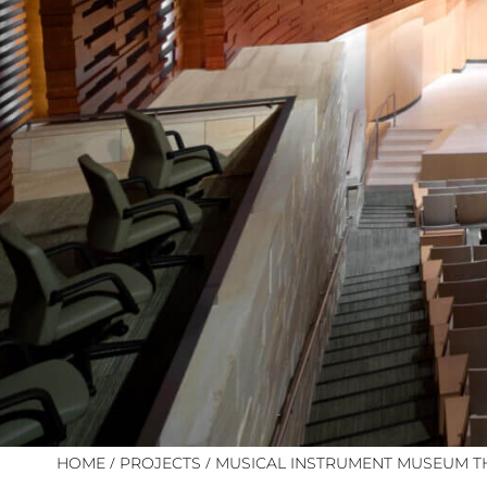
/
/
HOME
PROJECTS
MUSICAL INSTRUMENT MUSEUM T