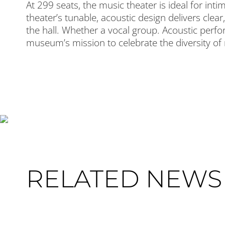
At 299 seats, the music theater is ideal for in
theater’s tunable, acoustic design delivers cle
the hall. Whether a vocal group. Acoustic perfo
museum’s mission to celebrate the diversity of
RELATED NEWS 