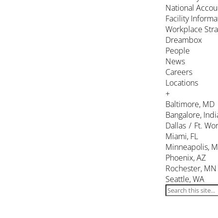
National Accou
Facility Inform
Workplace Stra
Dreambox
People
News
Careers
Locations
+
Baltimore, MD
Bangalore, Indi
Dallas / Ft. Wor
Miami, FL
Minneapolis, 
Phoenix, AZ
Rochester, MN
Seattle, WA