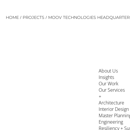
Skip
/
/
HOME
PROJECTS
MOOV TECHNOLOGIES HEADQUARTER
to
content
About Us
Insights
Our Work
Our Services
+
Architecture
Interior Design
Master Plannin
Engineering
Resiliency + Su