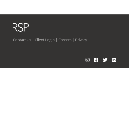
Contact Us
|
Client Login
|
Careers
|
Privacy