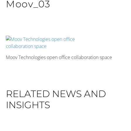
Moov_03
Moov Technologies open office collaboration space
RELATED NEWS AND
INSIGHTS