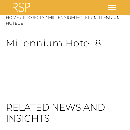
Skip
/
/
/
HOME
PROJECTS
MILLENNIUM HOTEL
MILLENNIUM
to
HOTEL 8
content
Millennium Hotel 8
RELATED NEWS AND
INSIGHTS