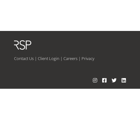
Contact Us
|
Client Login
|
Careers
|
Privacy