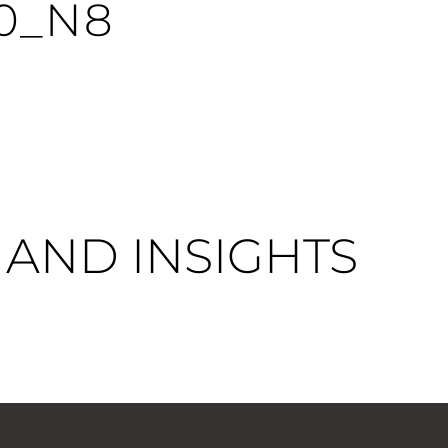
0_N8
AND INSIGHTS