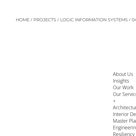
Skip
/
/
/
HOME
PROJECTS
LOGIC INFORMATION SYSTEMS
0
to
content
About Us
Insights
Our Work
Our Servic
+
Architectu
Interior D
Master Pla
Engineeri
Resiliency