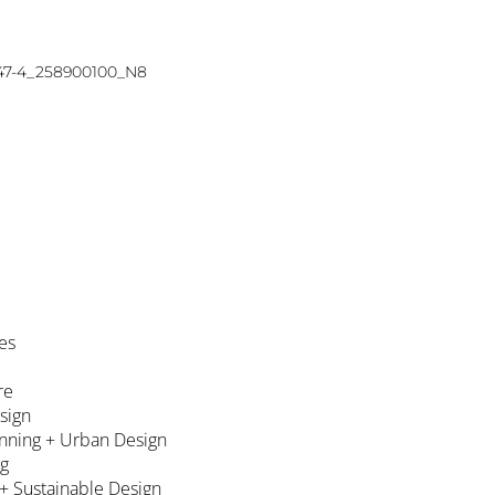
47-4_258900100_N8
es
re
esign
nning + Urban Design
ng
 + Sustainable Design