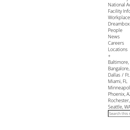
National A
Facility In
Workplace
Dreambox
People
News
Careers
Locations
+
Baltimore
Bangalore,
Dallas / Ft
Miami, FL
Minneapol
Phoenix, A
Rochester
Seattle, W