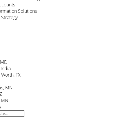
ccounts
formation Solutions
 Strategy
, MD
 India
. Worth, TX
is, MN
Z
, MN
A