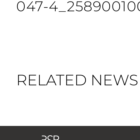
047-4_25890010
RELATED NEWS 