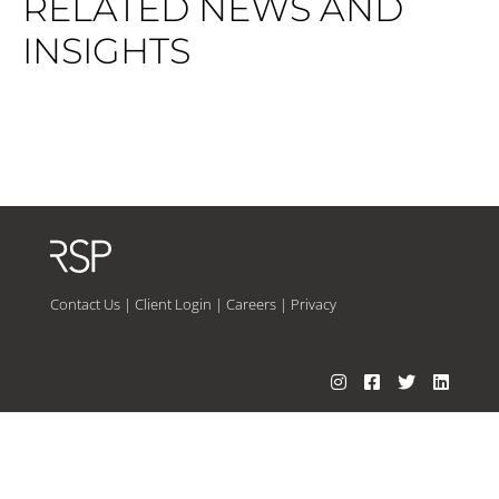
RELATED NEWS AND
INSIGHTS
Contact Us
|
Client Login
|
Careers
|
Privacy