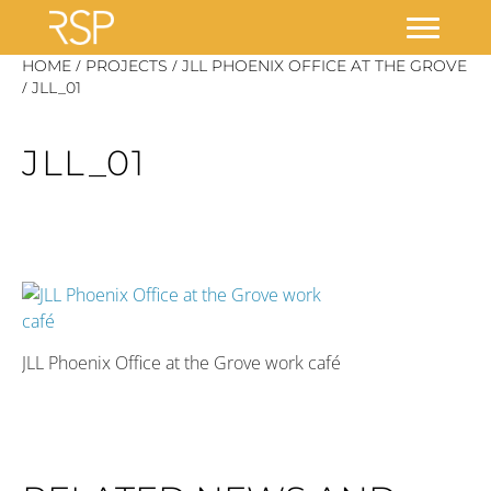
Skip
/
/
HOME
PROJECTS
JLL PHOENIX OFFICE AT THE GROVE
/
to
JLL_01
content
JLL_01
JLL Phoenix Office at the Grove work café