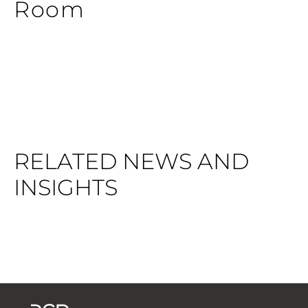
Room
RELATED NEWS AND
INSIGHTS