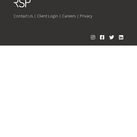
Contact Us
|
Client Login
|
Careers
|
Privacy