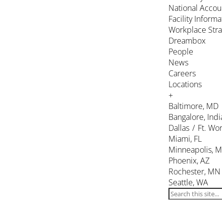
National Accou
Facility Inform
Workplace Stra
Dreambox
People
News
Careers
Locations
+
Baltimore, MD
Bangalore, Indi
Dallas / Ft. Wor
Miami, FL
Minneapolis, 
Phoenix, AZ
Rochester, MN
Seattle, WA