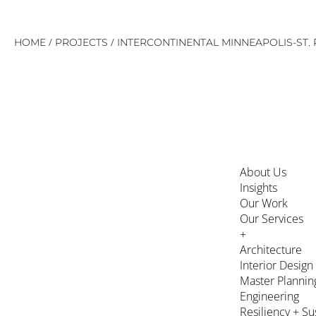
Skip
/
/
HOME
PROJECTS
INTERCONTINENTAL MINNEAPOLIS-ST. 
to
content
About Us
Insights
Our Work
Our Services
+
Architecture
Interior Design
Master Plannin
Engineering
Resiliency + Su