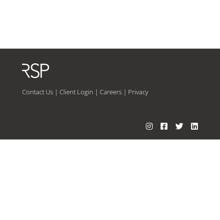
Contact Us
|
Client Login
|
Careers
|
Privacy