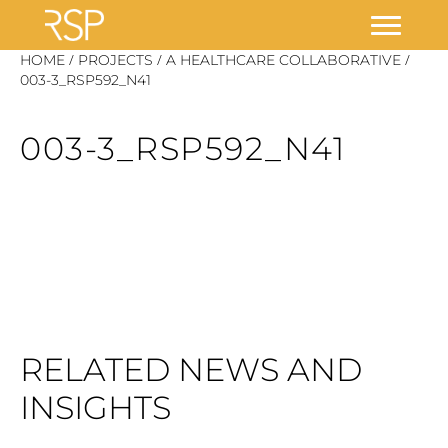
Skip
/
/
/
HOME
PROJECTS
A HEALTHCARE COLLABORATIVE
to
003-3_RSP592_N41
content
003-3_RSP592_N41
RELATED NEWS AND
INSIGHTS