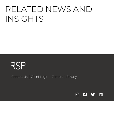
RELATED NEWS AND
INSIGHTS
Contact Us
|
Client Login
|
Careers
|
Privacy