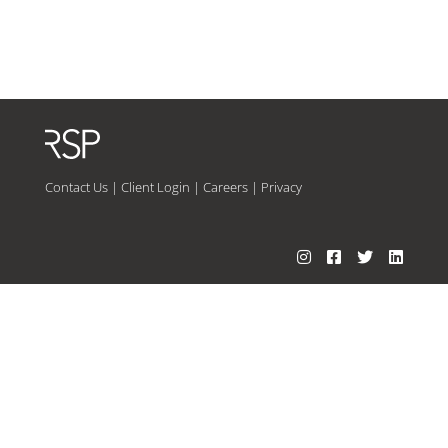
Contact Us
|
Client Login
|
Careers
|
Privacy