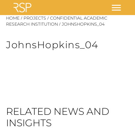
Skip
/
/
HOME
PROJECTS
CONFIDENTIAL ACADEMIC
/
to
RESEARCH INSTITUTION
JOHNSHOPKINS_04
content
JohnsHopkins_04
RELATED NEWS AND
INSIGHTS