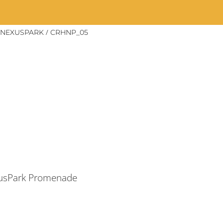
/
 NEXUSPARK
CRHNP_05
xusPark Promenade