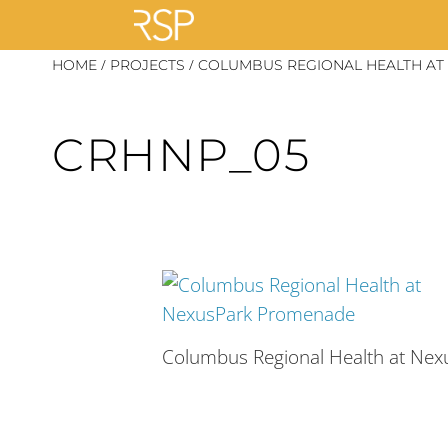
Skip
/
/
HOME
PROJECTS
COLUMBUS REGIONAL HEALTH AT
to
content
CRHNP_05
Columbus Regional Health at Ne