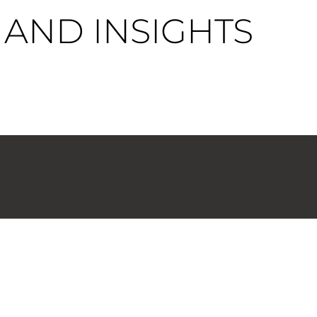
AND INSIGHTS