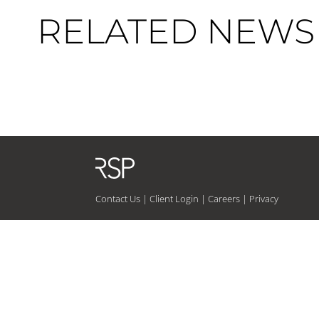
RELATED NEWS 
Contact Us
|
Client Login
|
Careers
|
Privacy