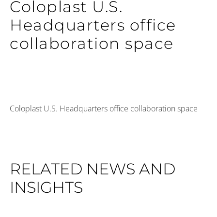
Coloplast U.S.
Headquarters office
collaboration space
Coloplast U.S. Headquarters office collaboration space
RELATED NEWS AND
INSIGHTS