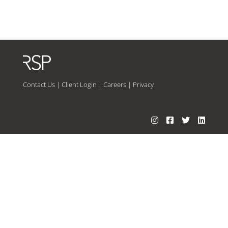
Contact Us
|
Client Login
|
Careers
|
Privacy