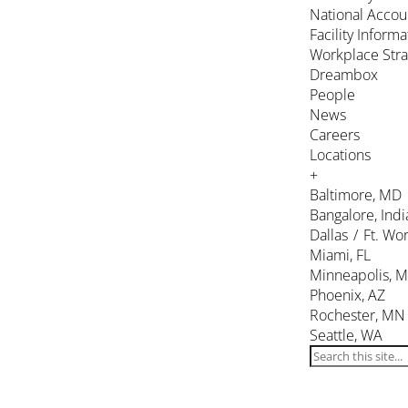
National Accou
Facility Inform
Workplace Stra
Dreambox
People
News
Careers
Locations
+
Baltimore, MD
Bangalore, Indi
Dallas / Ft. Wor
Miami, FL
Minneapolis, 
Phoenix, AZ
Rochester, MN
Seattle, WA